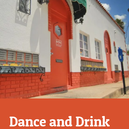
Fri Jun 6
Boots N'
Beats
BUY
TICKETS
Dance and Drink