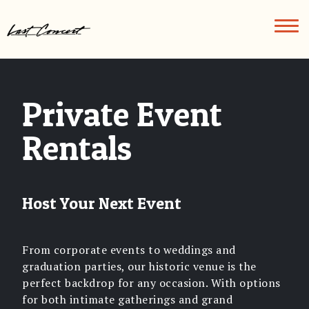
Skip
to
content
Home
FAQs
Private Event
Eat
Rentals
&
Drink
Host Your Next Event
Private
Events
From corporate events to weddings and
graduation parties, our historic venue is the
Contact
perfect backdrop for any occasion. With options
for both intimate gatherings and grand