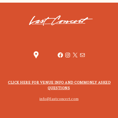
location_pin
Facebook
Instagram
X
Mail
CLICK HERE FOR VENUE INFO AND COMMONLY ASKED
QUESTIONS
info@lastconcert.com