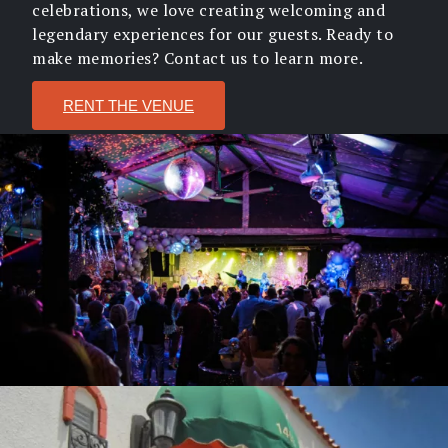
celebrations, we love creating welcoming and
legendary experiences for our guests. Ready to
make memories? Contact us to learn more.
RENT THE VENUE