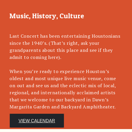
Music, History, Culture
Last Concert has been entertaining Houstonians
since the 1940’s. (That’s right, ask your
grandparents about this place and see if they
admit to coming here).
When you’re ready to experience Houston’s
oldest and most unique live music venue, come
on out and see us and the eclectic mix of local,
regional, and internationally acclaimed artists
that we welcome to our backyard in Dawn’s
Margarita Garden and Backyard Amphitheater.
VIEW CALENDAR